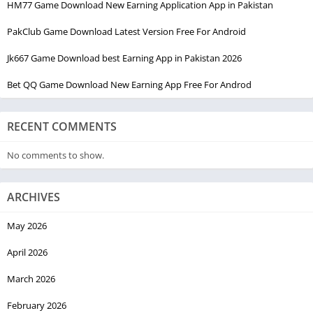
HM77 Game Download New Earning Application App in Pakistan
Also, the presence of slot games, poker, roulette, fishing
PakClub Game Download Latest Version Free For Android
games, snooker, and live games ensures that the user is never
bored. Due to the availability of variety, the site is enjoyed both
Jk667 Game Download best Earning App in Pakistan 2026
by beginners and professionals.
Bet QQ Game Download New Earning App Free For Androd
Moreover, the app works mainly for Android devices. The user
can easily download an apk file from the trusted website and
RECENT COMMENTS
start playing. Since the system is simple, there is no need for
expert knowledge.
No comments to show.
Overview of 588Win
Game
ARCHIVES
First of all, 588Win focuses on easy
earning with entertainment
.
May 2026
The app layout looks clean, and every option stays visible on
the screen. Because of this, users quickly understand how to
April 2026
play different games.
March 2026
Secondly, the game supports fast rewards and quick
February 2026