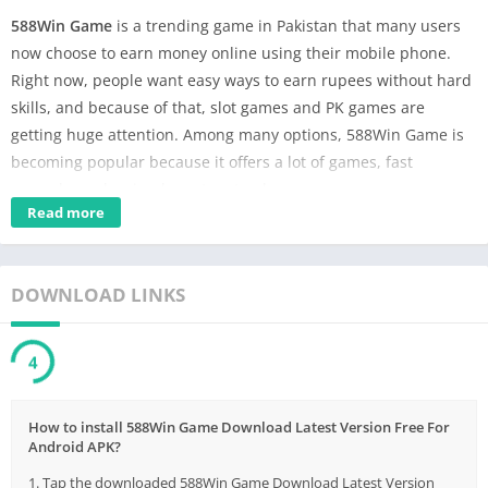
588Win
Game
is a trending game in Pakistan that many users
now choose to earn money online using their mobile phone.
Right now, people want easy ways to earn rupees without hard
skills, and because of that, slot games and PK games are
getting huge attention. Among many options, 588Win Game is
becoming popular because it offers a lot of games, fast
rewards, and a simple system to play.
Read more
Moreover, players like this slot site because it feels easy, works
smoothly, and gives real chances to win money. Since users
can download apk and start playing within minutes, this official
DOWNLOAD LINKS
site to earn money is growing fast day by day.
3
Table of Contents
What is 588Win Game?
How to install 588Win Game Download Latest Version Free For
Overview of 588Win Game
Android APK?
Objectives of 588Win Game
Trend of 588Win Game in Pakistan
1. Tap the downloaded 588Win Game Download Latest Version