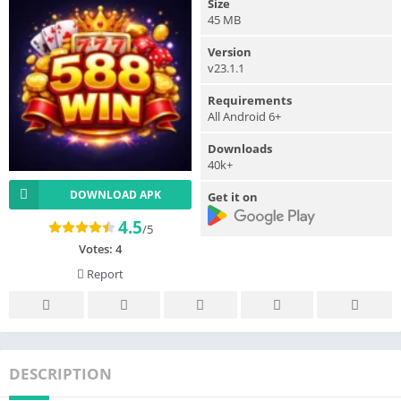
Size
45 MB
Version
v23.1.1
Requirements
All Android 6+
Downloads
40k+
DOWNLOAD APK
Get it on
4.5
/5
Votes:
4
Report
DESCRIPTION