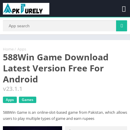
Home
/
Apps
588Win Game Download
Latest Version Free For
Android
v23.1.1
Apps
Games
588Win Game is an online-slot-based game from Pakistan, which allows
users to play multiple types of game and earn rupees