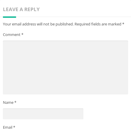
rupees. Normally, the mobile game provides points for gamers,
LEAVE A REPLY
but it is not the case for the 588Win Game. Pakistani gamers
have identified money as the main reward, so it is considered a
Your email address will not be published.
Required fields are marked
*
good game for daily rewards.
Comment
*
Name
*
Email
*