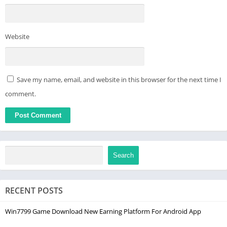
Website
Save my name, email, and website in this browser for the next time I
comment.
Search
RECENT POSTS
Win7799 Game Download New Earning Platform For Android App