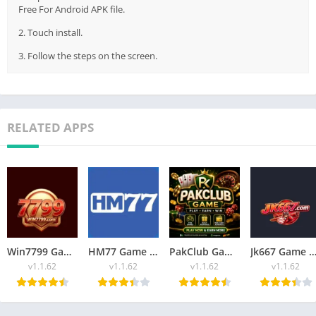
How to Earn Money in Pakistan Using 588Win Game?
Free For Android APK file.
Types of Games Available in 588Win App
2. Touch install.
Slot Games
Pokers
3. Follow the steps on the screen.
Roulettes
Fishing Games
Snookers
Live Games
Lottery Sports
RELATED APPS
Key Properties of 588Win Game
Downloading Process of 588Win Game?
How to Withdraw Money from 588Win Game?
How to Play Games in 588Win App
Tips and Tricks to Earn More in 588Win Game
Conclusion
FAQs
Win7799 Game Download New Earning Platform For Android App
HM77 Game Download New Earning Application App in Pakistan
PakClub Game Download Latest Version Free For Android
Jk667 Game Download best Earning App in Pakistan
What is 588Win
Game?
v1.1.62
v1.1.62
v1.1.62
v1.1.62
The 588Win Game is an online-slot-based game from Pakistan,
which allows users to play multiple types of game and earn