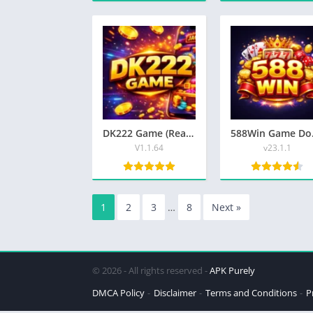
DK222 Game (Real Earning App) Free Download for Android
588Win 
V1.1.64
v23.1.1
1
2
3
…
8
Next »
© 2026 - All rights reserved -
APK Purely
DMCA Policy
Disclaimer
Terms and Conditions
P