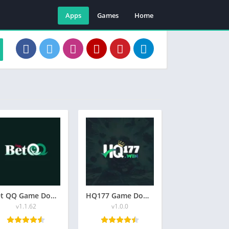
Apps
Games
Home
Bet QQ Game Download New Earning App Free For Androd
HQ177 Game Download Latest version Free For Android
v1.1.62
v1.0.0