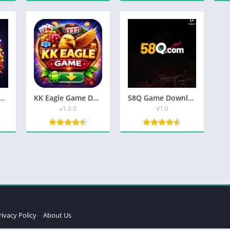
Game Download Latest Version Free For Android
KK Eagle Game Download ( New Earning App) Free Download
58Q Game Download (New Earning App) Free Download
v1.0.0
V1.0
rivacy Policy
About Us