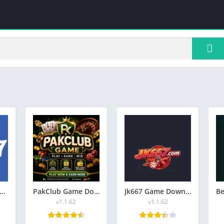
7 Game Download New Earning Application App in Pakistan
PakClub Game Download Latest Version Free For Android
Jk667 Game Download best Earning App in Pakistan 2026
v1.1.62
v1.1.62