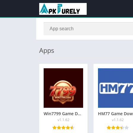
Apps
Win7799 Game Download New Earning Platform For Android App
HM7
v1.1.62
v1.1.62