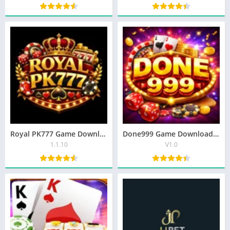
Royal PK777 Game Download Online Gaming & Earning Platform
Done999 Game Download Free Earning App in Pakistan 2026
1.1.10
V1.0