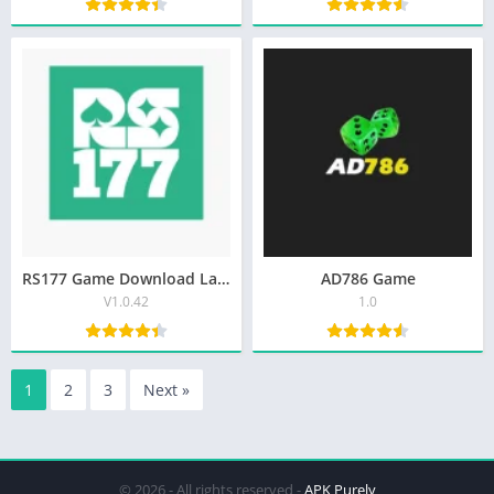
RS177​‍​‌‍​‍‌ Game Download Latest Version(V1.0.42) Free For Android
AD786 Game
V1.0.42
1.0
1
2
3
Next »
© 2026 - All rights reserved -
APK Purely