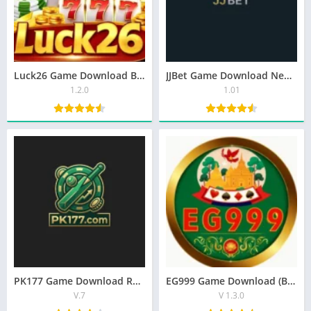
Luck26 Game Download Best Online Earning App in Pakistan
JJBet Game Download New Earning App Free For Android
1.2.0
1.01
PK177 Game Download Real Earning App Free For Android
EG999 Game Download (Best Earning) App Free For Android
V.7
V 1.3.0