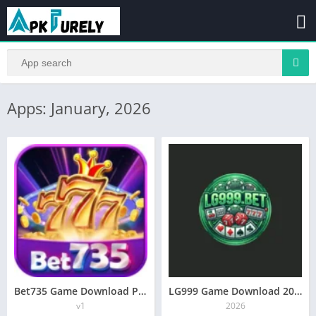
Apps: January, 2026
Bet735 Game Download Pakistan’s Trusted Real Money App
LG999 Game Download 2026 Latest Version For Android
v1
2026