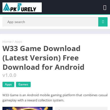
Home
/
Apps
W33 Game Download
(Latest Version) Free
Download for Android
v1.0.0
Apps
Games
W33 Game is an Android mobile gaming platform that combines casual
gameplay with a reward collection system.