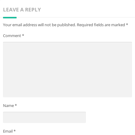
Advantages
Disadvantages
LEAVE A REPLY
Alternative Reward Gaming Apps
PKRSpin Gaming App
Your email address will not be published.
Required fields are marked
*
Mini Game Platform
Aviator Game App
Comment
*
Final Words
(FAQs) Frequently Asked Questions
What is W33 Game App?
W33 Game is an Android mobile gaming platform that
combines casual gameplay with a reward collection system.
Players can participate in different games and activities while
earning coins through daily missions, login rewards, and
referral programs.
Name
*
The application is designed to be beginner friendly. Once users
install the APK file and create an account, they can immediately
access the available games and start collecting reward points.
Email
*