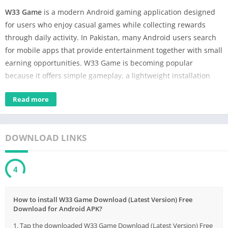
W33 Game
is a modern Android gaming application designed
for users who enjoy casual games while collecting rewards
through daily activity. In Pakistan, many Android users search
for mobile apps that provide entertainment together with small
earning opportunities. W33 Game is becoming popular
because it offers simple gameplay, a lightweight installation
file, and reward features that allow players to collect coins
Read more
through regular participation.
The latest version of W33 Game App works smoothly on most
Android smartphones, including devices with limited storage
DOWNLOAD LINKS
and average performance. After installing the application,
players can explore multiple mini games, daily missions, and
3
reward tasks that help them collect points gradually. The
platform also includes a referral system that allows users to
invite friends and increase their reward balance.
How to install W33 Game Download (Latest Version) Free
Download for Android APK?
Because of its easy navigation and engaging gameplay, W33
1. Tap the downloaded W33 Game Download (Latest Version) Free