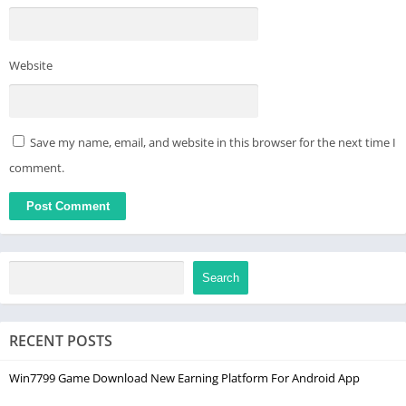
Unlike many complicated mobile games, W33 Game focuses on
simple gameplay that anyone can understand. Must try it
DK222 Game
Website
Save my name, email, and website in this browser for the next time I
comment.
Search
RECENT POSTS
Win7799 Game Download New Earning Platform For Android App