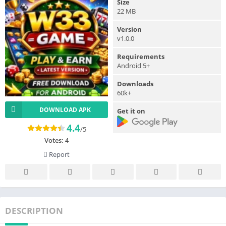
Size
22 MB
Version
v1.0.0
Requirements
Android 5+
Downloads
60k+
DOWNLOAD APK
Get it on
4.4
/5
Votes:
4
Report
DESCRIPTION