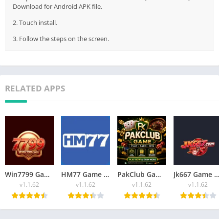
Game is gaining attention among players who prefer simple
Download for Android APK file.
Android gaming apps with reward based features.
2. Touch install.
3. Follow the steps on the screen.
Table of Contents
What is W33 Game App?
Main Features of W33 Game
Fast Performance
Daily Login Reward System
RELATED APPS
Referral Bonus Program
Small APK File Size
Easy Navigation Interface
Multiple Entertainment Games
Local Payment Methods
How to Download W33 Game on Android
Create an Account on W33 Game
Deposit and Withdrawal System
Deposit Process
Win7799 Game Download New Earning Platform For Android App
HM77 Game Download New Earning Application App in Pakistan
PakClub Game Download Latest Version Free For Android
Jk667 Game Download best Earning App in Pakistan
Withdrawal Process
v1.1.62
v1.1.62
v1.1.62
v1.1.62
Personal Feedback and User Experience
Tips to Increase Rewards in W33 Game
Advantages and Disadvantages of W33 Game