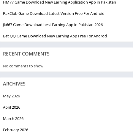
HM77 Game Download New Earning Application App in Pakistan
PakClub Game Download Latest Version Free For Android
One of the main reasons behind the popularity of W33 Game is
Jk667 Game Download best Earning App in Pakistan 2026
its reward structure. Users stay active in the application,
Bet QQ Game Download New Earning App Free For Androd
complete tasks, and gradually build their reward balance.
Because of this system, the platform attracts users searching
for Android reward gaming apps in Pakistan.
RECENT COMMENTS
Main Features of W33 Game
No comments to show.
Fast Performance
ARCHIVES
W33 Game is optimized for Android devices which allows
May 2026
smooth gameplay and stable performance even on
smartphones with limited processing power and storage
April 2026
capacity.
March 2026
Daily Login Reward System
February 2026