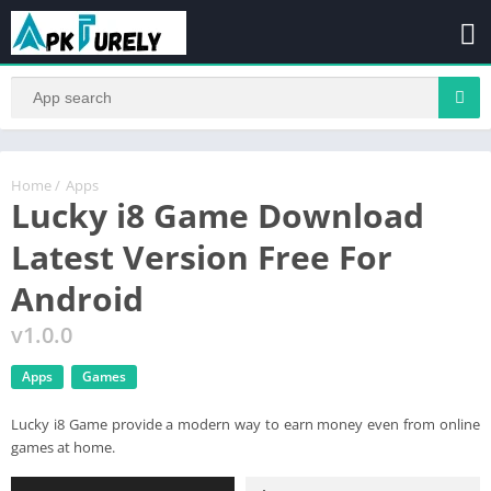
Home
/
Apps
Lucky i8 Game Download
Latest Version Free For
Android
v1.0.0
Apps
Games
Lucky i8 Game provide a modern way to earn money even from online
games at home.