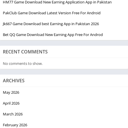
HM77 Game Download New Earning Application App in Pakistan
Additionally, Game focuses on performance stability. Moreover,
it maintains smooth transitions between screens. Because
PakClub Game Download Latest Version Free For Android
animations remain optimized, loading times stay low.
Jk667 Game Download best Earning App in Pakistan 2026
Therefore, users enjoy consistent gameplay. Ultimately, the
platform delivers a reliable experience.
Bet QQ Game Download New Earning App Free For Androd
How Lucky i8 Game Works?
RECENT COMMENTS
Lucky i8 Game operates through a simple digital system. First,
No comments to show.
users create an account using basic details. Then, they access
various games from the dashboard. Moreover, each game
ARCHIVES
follows clear rules and controls. Because instructions stay
visible, players understand actions quickly. Therefore, learning
May 2026
feels easy. Must Try it
8JJBet Game
April 2026
Furthermore, the platform tracks user activity accurately.
Additionally, it processes actions in real time. Because servers
March 2026
remain stable, delays rarely occur. Moreover, the system
February 2026