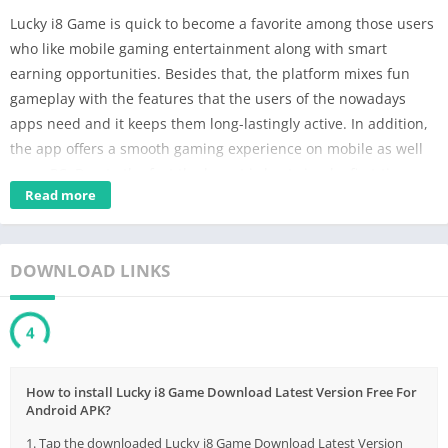
Lucky i8 Game is quick to become a favorite among those users
who like mobile gaming entertainment along with smart
earning opportunities. Besides that, the platform mixes fun
gameplay with the features that the users of the nowadays
apps need and it keeps them long-lastingly active. In addition,
the app offers a smooth gaming experience on mobile as well
as on PC. Due to the fact the layout is kept simple, first-timers
Read more
grasp everything in no time. Hence, the game gets daily visitors
from the gaming community across Pakistan.
DOWNLOAD LINKS
Table of Contents
Introduction
What is Lucky i8 Game?
3
How Lucky i8 Game Works?
Why Lucky i8 Game is Popular
Key Features of Lucky i8 Game
How to install Lucky i8 Game Download Latest Version Free For
Android APK?
Multiple Game Options
Smooth User Interface
1. Tap the downloaded Lucky i8 Game Download Latest Version