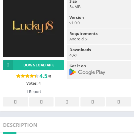
Size
54 MB
Version
v1.0.0
Requirements
Android 5+
Downloads
40k+
DOWNLOAD APK
Get it on
4.5
/5
Votes:
4
Report
DESCRIPTION