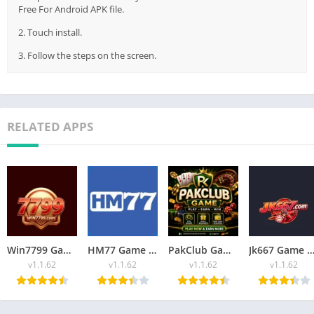
Fast Transitions
Free For Android APK file.
Secure System
Android Compatibility
2. Touch install.
How to Download Lucky i8 Game on Android
3. Follow the steps on the screen.
How to Register on Lucky i8 Game
Withdrawal Process of Lucky i8 Game
Is Lucky i8 Game Safe and Legal?
Tips and Tricks for Better Gameplay
Overview
RELATED APPS
Pros and Cons
Pros
Cons
What Makes Lucky i8 Game Unique?
Conclusion
FAQs
Introduction
Win7799 Game Download New Earning Platform For Android App
HM77 Game Download New Earning Application App in Pakistan
PakClub Game Download Latest Version Free For Android
Jk667 Game Download best Earning App in Pakistan
v1.1.62
v1.1.62
v1.1.62
v1.1.62
Lucky i8 Game provide a modern way to earn money even from
online games at home. Besides, it emphasizes on skill-based
and luck-based gameplay for more fun. Also, players can get