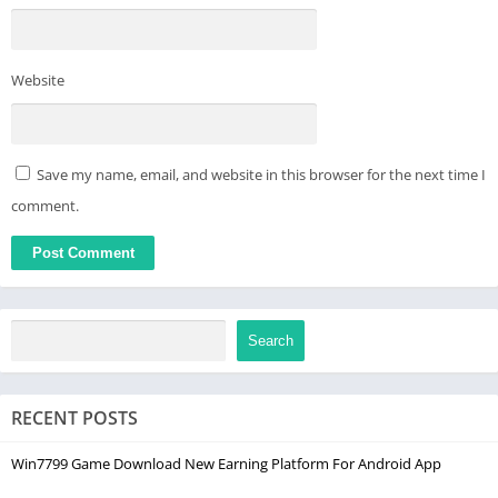
different game modes to suit every preference. Additionally,
users can play short or long sessions depending on time.
Because the system responds quickly, gameplay feels smooth.
Website
Therefore, players enjoy uninterrupted fun.
Save my name, email, and website in this browser for the next time I
comment.
Search
Moreover, Lucky i8 Game emphasizes accessibility for
everyone. Additionally, it runs well on low-storage devices.
RECENT POSTS
Because installation remains easy, users start quickly.
Furthermore, the platform avoids unnecessary complexity. As a
Win7799 Game Download New Earning Platform For Android App
result, it appeals to a wide audience.