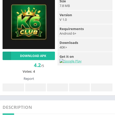
Size
7.8 MB
Version
V 1.0
Requirements
Android 6+
Downloads
40K+
DOWNLOAD APK
Get it on
4.2
/5
Votes:
4
Report
DESCRIPTION