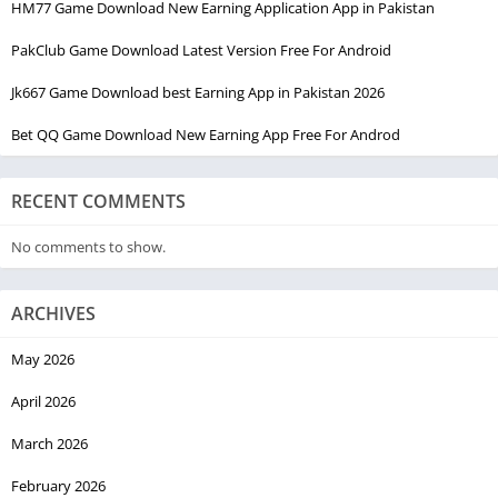
HM77 Game Download New Earning Application App in Pakistan
Start playing and earning
PakClub Game Download Latest Version Free For Android
Key Features of K6club Game
App
Jk667 Game Download best Earning App in Pakistan 2026
Amazing Games
Bet QQ Game Download New Earning App Free For Androd
Especially, Users can choose from various card, prediction, and
mini-games for real money rewards.
RECENT COMMENTS
High-Quality Graphics
No comments to show.
The app delivers crisp visuals for an immersive gaming
ARCHIVES
experience.
May 2026
Background Sounds
April 2026
Engaging sound effects enhance the fun during gameplay.
March 2026
Exiting Gameplay
February 2026