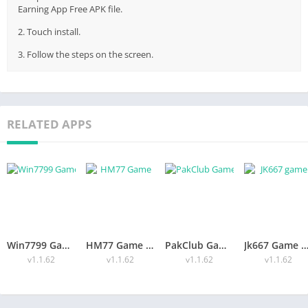
along with chances to make some money. Clearly, it lets you
Earning App Free APK file.
play card games, prediction games, and casual matches, all
2. Touch install.
under one ​‍​‌‍​‍‌roof. The platform supports secure deposits and
3. Follow the steps on the screen.
fast withdrawals. Its simple interface attracts both beginners
and experienced players looking for entertainment with income
potential. Must Try
CT999 Game
RELATED APPS
K6club Game integrates local payment methods to make money
transactions seamless. Players​‍​‌‍​‍‌ can make small deposits and
get rewards for successfully completing different types of
challenges. Besides​‍​‌‍​‍‌ that, referral bonuses are given through
the app to motivate users to invite their friends. Frequent
updates help to keep the game types fresh so that players
enjoy a variety of ​‍​‌‍​‍‌games. Overall, it balances fun gameplay with
Win7799 Game Download New Earning Platform For Android App
HM77 Game Download New Earning Application App in Pakistan
PakClub Game Download Latest Version Free For Android
Jk667 Game Download best Earning App in Pakistan
earning mechanics efficiently.
v1.1.62
v1.1.62
v1.1.62
v1.1.62
Why K6club Game is Trending in Pakistan