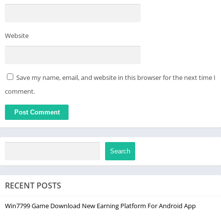
How to Register on K6club Game App
Website
Open the official Website
Apkpurely.com
Click on Register
Enter your mobile number
Save my name, email, and website in this browser for the next time I
Create a secure password
comment.
Verify OTP sent via SMS
Fill in additional details if requested
Complete registration and log in
K6club Game Login Steps
Search
Open the app on your Android device
RECENT POSTS
Tap Login
Enter registered mobile number and password
Win7799 Game Download New Earning Platform For Android App
Verify OTP if required