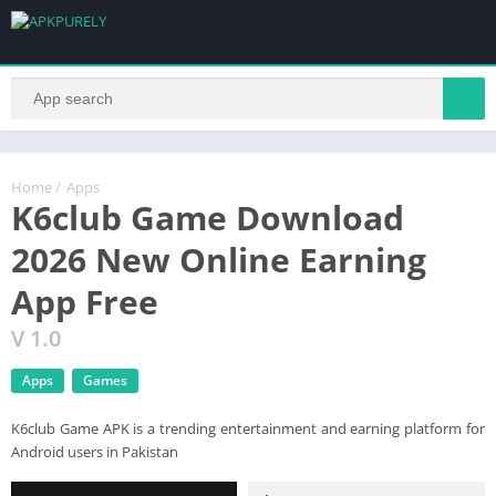
Home
/
Apps
K6club Game Download
2026 New Online Earning
App Free
V 1.0
Apps
Games
K6club Game APK is a trending entertainment and earning platform for
Android users in Pakistan