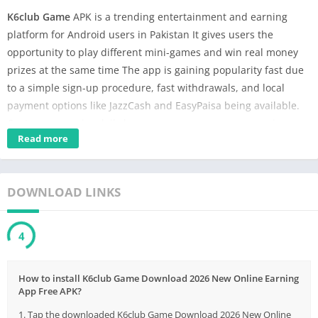
K6club Game
APK is a trending entertainment and earning
platform for Android users in Pakistan It​‍​‌‍​‍‌ gives users the
opportunity to play different mini-games and win real money
prizes at the same time The​‍​‌‍​‍‌ app is gaining popularity fast due
to a simple sign-up procedure, fast withdrawals, and local
payment options like JazzCash and EasyPaisa being available.
Customers receive daily bonuses, very easy game experience
Read more
and regular updates to keep them ​‍​‌‍​‍‌entertained. We aim to
explain K6CLUB earning, registration, features, safety, and tips
for higher rewards in this ​‍​‌‍​‍‌tutorial.
DOWNLOAD LINKS
Table of Contents
3
What is K6club Game?
How to install K6club Game Download 2026 New Online Earning
K6club Game is an online earning app designed for mobile
App Free APK?
gamers in Pakistan. The​‍​‌‍​‍‌ app offers a variety of fun mini-games
1. Tap the downloaded K6club Game Download 2026 New Online