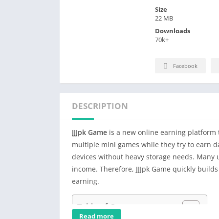
Size
22 MB
Downloads
70k+
Facebook
DESCRIPTION
JJJpk Game
is a new online earning platform 
multiple mini games while they try to earn 
devices without heavy storage needs. Many u
income. Therefore, JJJpk Game quickly buil
earning.
Table of Contents
Read more