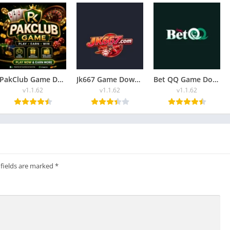
Introduction
PakClub Game Download Latest Version Free For Android
Jk667 Game Download best Earning App in Pakistan 2026
Bet QQ Game Download New Earning App Free For Androd
o enjoy mobile gaming. At the same time, it gives players a
v1.1.62
v1.1.62
v1.1.62
ok for a lottery app or earning game that feels easy. So, this
 As a result, beginners feel comfortable from the first click.
ormance and quick actions. Players join rounds, spin wheels,
the system loads fast, users stay active longer. Also, the clean
early. That is why many call it a reliable new earning app.
 fields are marked
*
t is JJJpk Game?
for Android users. It combines fun challenges with reward-based
s and join instantly. Moreover, the app supports real balance