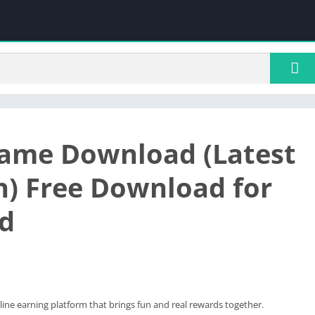
Game Download (Latest
n) Free Download for
d
line earning platform that brings fun and real rewards together.