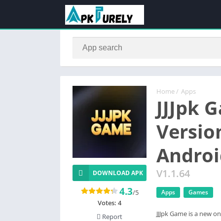
Home
/
Apps
JJJpk 
Versio
Androi
V1.1.64
DOWNLOAD APK
4.3
/5
Apps
Games
Votes:
4
JJJpk Game is a new on
Report