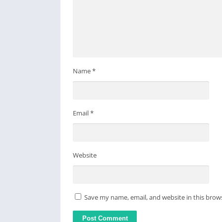
tracking. So, users always see their progress 
Name
*
Email
*
Website
Save my name, email, and website in this brow