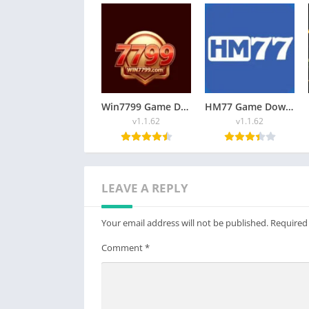
Cons
Personal and User Reviews
Conclusion
FAQs
Win7799 Game Download New Earning Platform For Android App
HM77 Game Download New Earning Application App in Pakistan
First of all, JJJpk Game offers a simple way t
v1.1.62
v1.1.62
chance to earn small rewards. Many people lo
platform answers that need with clear design.
In addition, the app focuses on smooth perf
LEAVE A REPLY
and try luck-based challenges daily. Because 
layout helps users understand each option cl
Your email address will not be published.
Required
Wha
Comment
*
JJJpk Game is an online gaming application 
systems. Players choose different game mode