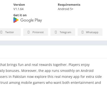
Version
Requirements
V1.1.64
Android 5+
Get it on
Twitter
Pinterest
Telegram
Whatsapp
that brings fun and real rewards together. Players enjoy
daily bonuses. Moreover, the app runs smoothly on Android
sers in Pakistan now explore this real money app for extra side
ds trust among mobile gamers who want both entertainment and