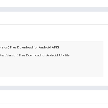
ersion) Free Download for Android APK?
est Version) Free Download for Android APK file.