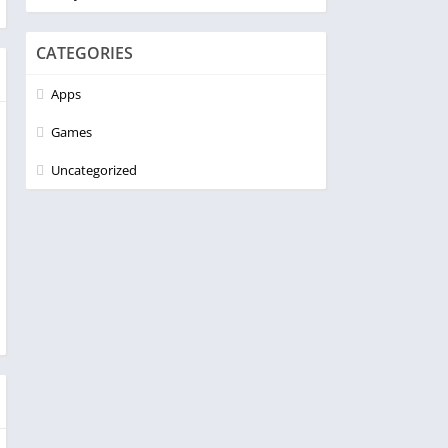
CATEGORIES
Apps
Games
Uncategorized