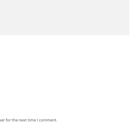
clearly.
ser for the next time I comment.