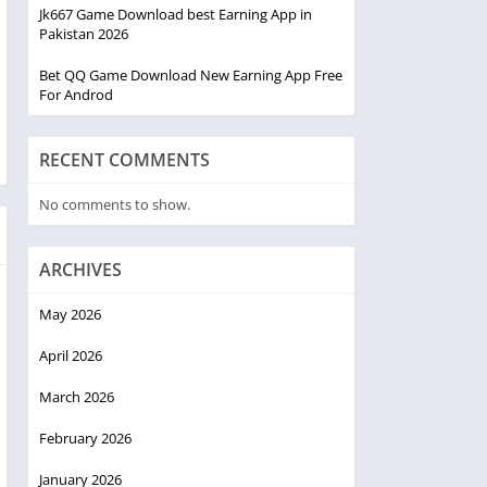
Jk667 Game Download best Earning App in
Pakistan 2026
Bet QQ Game Download New Earning App Free
For Androd
RECENT COMMENTS
No comments to show.
ARCHIVES
May 2026
April 2026
March 2026
February 2026
January 2026