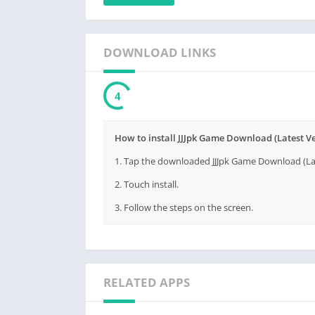
Introduction
What is JJJpk Game?
Features of JJJpk Game
Exciting Games to Play
DOWNLOAD LINKS
High Quality Graphics
Background Sounds
Amazing Gameplay
3
Variety of Game Modes
Online and Offline Mode
Smooth Gameplay
How to install JJJpk Game Download (Latest V
Simple to Navigate
Easy Game Controls
1. Tap the downloaded JJJpk Game Download (Lat
Full Customization Options
Free to Download
2. Touch install.
Support Multiple Languages
3. Follow the steps on the screen.
Compatible with All Devices
Safe and Secure from Viruses
Free of Bugs and Glitches
How the JJJpk Game Works?
Why JJJpk Game is Trending in Pakistan
Tips and Tricks for a Winning Gameplay
RELATED APPS
Pros and Cons of JJJpk Game
Pros