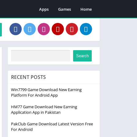
Apps
Games
Home
Search
RECENT POSTS
Win7799 Game Download New Earning
Platform For Android App
HM77 Game Download New Earning
Application App in Pakistan
PakClub Game Download Latest Version Free
For Android