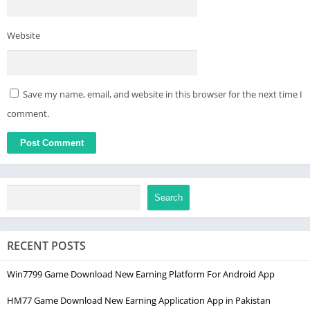
Website
Save my name, email, and website in this browser for the next time I
comment.
Search
RECENT POSTS
In addition, 7C Game provides a secure wallet system where
Win7799 Game Download New Earning Platform For Android App
players can deposit and withdraw money through supported
payment methods. Transactions usually process fast, which
HM77 Game Download New Earning Application App in Pakistan