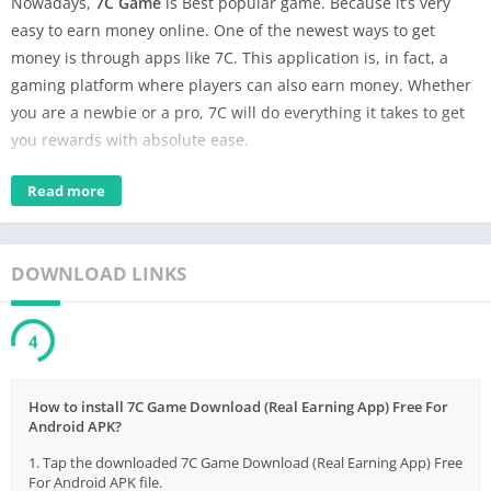
Nowadays,
7C Game
is Best popular game. Because it’s very
easy to earn money online. One of the newest ways to get
money is through apps like 7C. This application is, in fact, a
gaming platform where players can also earn money. Whether
you are a newbie or a pro, 7C will do everything it takes to get
you rewards with absolute ease.
Read more
Table of Contents
What is 7C Game App?
Main Features of 7C Game Apk?
DOWNLOAD LINKS
Verities of Games
Reliable and Certified Platform
Compatible with Mobile Devices
3
Real-Time Casino
Uncomplicated Sign-Up & Access
Why 7C Game is Popular:
How 7C Game App Works
How to install 7C Game Download (Real Earning App) Free For
Android APK?
Tips to Earn More on 7C Game
Devices and Requirements
1. Tap the downloaded 7C Game Download (Real Earning App) Free
User Reviews
For Android APK file.