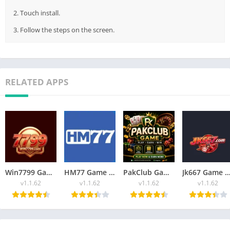
7C Game for Everyone
2. Touch install.
Advantages and Disadvantages of 7C Game
Advantages
3. Follow the steps on the screen.
Disadvantages
FAQs
Conclusion
What is 7C Game App?
RELATED APPS
7C Game is a modern mobile gaming app that brings fun and
earning features together on one platform. It allows users to
play different online game modes directly on their Android
devices without complicated steps. The registration process is
quick, and the interface looks clean and easy to understand.
Because of its smooth performance, many users prefer it over
Win7799 Game Download New Earning Platform For Android App
HM77 Game Download New Earning Application App in Pakistan
PakClub Game Download Latest Version Free For Android
Jk667 Game Download best Earning App in Pakistan
other similar earning apps. It works well on most smartphones,
v1.1.62
v1.1.62
v1.1.62
v1.1.62
which makes it accessible for a wide audience.