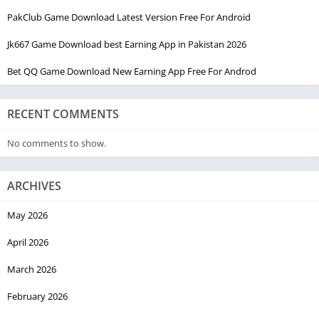
helps users trust the platform more. The controls respond
PakClub Game Download Latest Version Free For Android
quickly, and the layout remains simple for both new and
experienced players. Regular updates also improve speed and
Jk667 Game Download best Earning App in Pakistan 2026
stability. Must try
K666 Game
Bet QQ Game Download New Earning App Free For Androd
However, users should always play with a clear plan and
manage their spending carefully. Real earning apps involve
RECENT COMMENTS
risk, so smart decisions are important. Overall, 7C Game offers
an engaging mobile experience with reward based gameplay in
No comments to show.
a simple and user friendly environment.
Main Features of 7C Game
Apk?
ARCHIVES
May 2026
Verities of Games
April 2026
A range of different games such as slots, table games, card
games, live dealer games, etc., catering to various play styles.
March 2026
February 2026
Reliable and Certified Platform