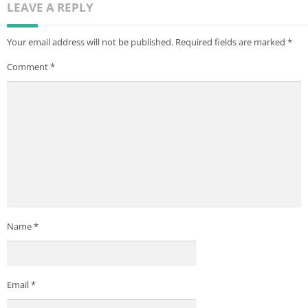
LEAVE A REPLY
Your email address will not be published.
Required fields are marked
*
Comment
*
Name
*
Email
*