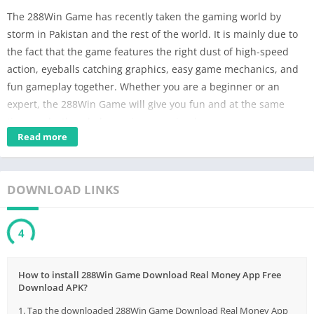
The 288Win Game has recently taken the gaming world by
storm in Pakistan and the rest of the world. It is mainly due to
the fact that the game features the right dust of high-speed
action, eyeballs catching graphics, easy game mechanics, and
fun gameplay together. Whether you are a beginner or an
expert, the 288Win Game will give you fun and at the same
time, make the whole gaming very simple.
Read more
Table of Contents
What is 288Win Game?
DOWNLOAD LINKS
Top Features of 288Win Game
Easy Gameplay and Simple Rules
Fast Results
3
Bright and Friendly Design
Smooth Performance
Secure and Safe
How to install 288Win Game Download Real Money App Free
How to Create an Account on 288Win Game
Download APK?
Popular Games Inside 288Win Game
Slots
1. Tap the downloaded 288Win Game Download Real Money App