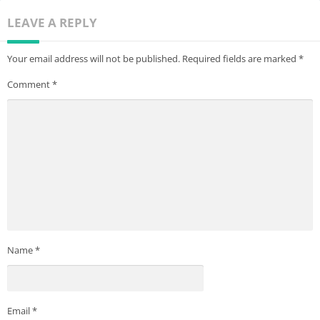
LEAVE A REPLY
Your email address will not be published.
Required fields are marked
*
Comment
*
Name
*
Email
*