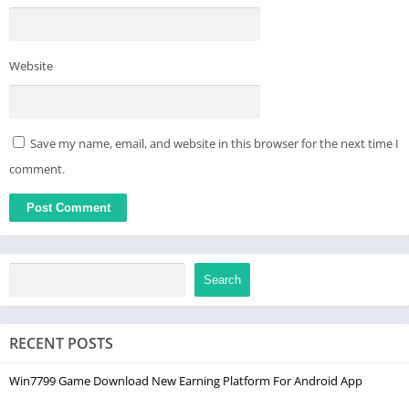
Website
Save my name, email, and website in this browser for the next time I
comment.
Search
Users of 288Win Game cite the following reasons:
RECENT POSTS
Even when using old models, the game runs flawlessly.
Game results are displayed instantly.
Win7799 Game Download New Earning Platform For Android App
The user interface has been designed in such a way that is