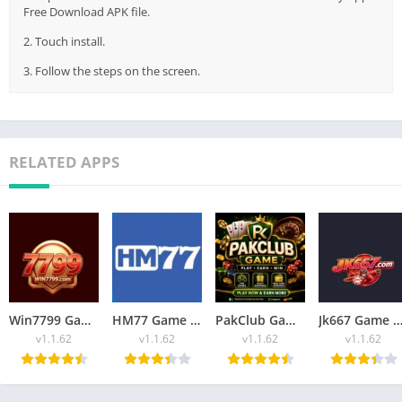
Card Games
Free Download APK file.
Fishing Games
Quick Luck Games
2. Touch install.
Winning Tips That Actually Help
3. Follow the steps on the screen.
Why Pakistani Players Choose 288Win Game
Advantages and Disadvantages of 288Win Game
Advantages
Disadvantages
FAQs
RELATED APPS
Conclusion
What is 288Win Game?
The 288Win Game is a website and mobile software through
which users can play very simple games that are really fun and
can be completed quickly. The platform provides a variety of
Win7799 Game Download New Earning Platform For Android App
HM77 Game Download New Earning Application App in Pakistan
PakClub Game Download Latest Version Free For Android
Jk667 Game Download best Earning App in Pakistan
entertaining games such as slot machines, card games, and
v1.1.62
v1.1.62
v1.1.62
v1.1.62
games of chance that are well-known and can be accessed
under one roof.