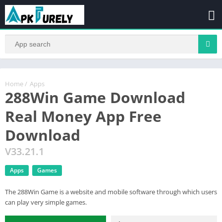
Home
/
Apps
288Win Game Download
Real Money App Free
Download
V33.21.1
Apps
Games
The 288Win Game is a website and mobile software through which users
can play very simple games.