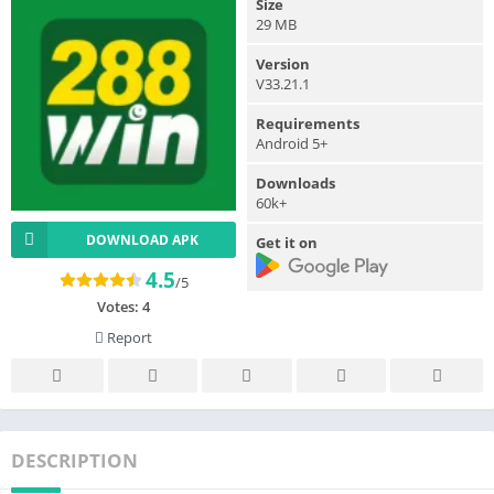
Size
29 MB
Version
V33.21.1
Requirements
Android 5+
Downloads
60k+
DOWNLOAD APK
Get it on
4.5
/5
Votes:
4
Report
DESCRIPTION