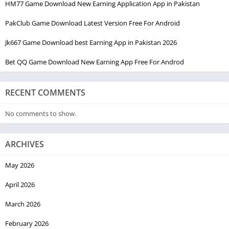
HM77 Game Download New Earning Application App in Pakistan
very intuitive.
PakClub Game Download Latest Version Free For Android
The platform offers integration with payment methods
available in Pakistan.
Jk667 Game Download best Earning App in Pakistan 2026
The old-time players as well as the newest players are quite
Bet QQ Game Download New Earning App Free For Androd
attract to the online gaming platform because of its simplified
user interface and its fast payout system. Must Try it
X777
RECENT COMMENTS
Game
No comments to show.
Top Features of 288Win Game
ARCHIVES
The 288Win Game really stands out because it offers such an
incredible user experience to players by combining a bunch of
May 2026
great features:
April 2026
Easy Gameplay and Simple Rules
March 2026
288Win Game does not overcomplicate the process of the
February 2026
game. There is no need for playing complicated skills. You just